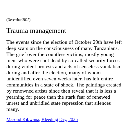
(December 2025)
Trauma management
The events since the election of October 29th have left
deep scars on the consciousness of many Tanzanians.
The grief over the countless victims, mostly young
men, who were shot dead by so-called security forces
during violent protests and acts of senseless vandalism
during and after the election, many of whom
unidentified even seven weeks later, has left entire
communities in a state of shock. The paintings created
by renowned artists since then reveal that it is less a
yearning for peace than the stark fear of renewed
unrest and unbridled state repression that silences
many.
Masoud Kibwana, Bleeding Dry, 2025