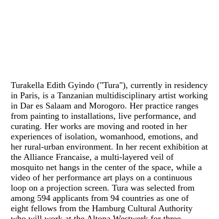
Tura
Turakella Edith Gyindo ("Tura"), currently in residency
in Paris, is a Tanzanian multidisciplinary artist working
in Dar es Salaam and Morogoro. Her practice ranges
from painting to installations, live performance, and
curating. Her works are moving and rooted in her
experiences of isolation, womanhood, emotions, and
her rural-urban environment. In her recent exhibition at
the Alliance Francaise, a multi-layered veil of
mosquito net hangs in the center of the space, while a
video of her performance art plays on a continuous
loop on a projection screen. Tura was selected from
among 594 applicants from 94 countries as one of
eight fellows from the Hamburg Cultural Authority
who will work at the Altona Westwerk for three