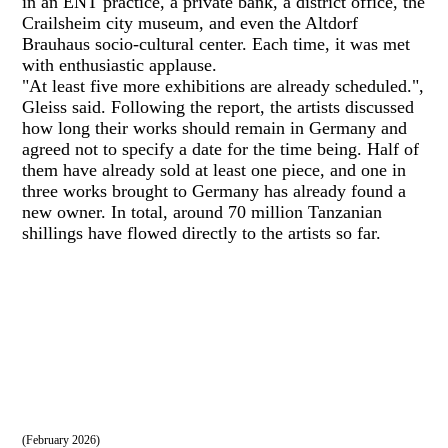
in an ENT practice, a private bank, a district office, the
Crailsheim city museum, and even the Altdorf
Brauhaus socio-cultural center. Each time, it was met
with enthusiastic applause.
"At least five more exhibitions are already scheduled.",
Gleiss said. Following the report, the artists discussed
how long their works should remain in Germany and
agreed not to specify a date for the time being. Half of
them have already sold at least one piece, and one in
three works brought to Germany has already found a
new owner. In total, around 70 million Tanzanian
shillings have flowed directly to the artists so far.
(February 2026)