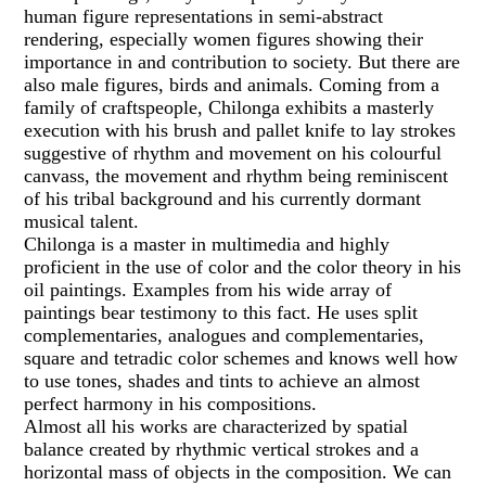
human figure representations in semi-abstract
rendering, especially women figures showing their
importance in and contribution to society. But there are
also male figures, birds and animals. Coming from a
family of craftspeople, Chilonga exhibits a masterly
execution with his brush and pallet knife to lay strokes
suggestive of rhythm and movement on his colourful
canvass, the movement and rhythm being reminiscent
of his tribal background and his currently dormant
musical talent.
Chilonga is a master in multimedia and highly
proficient in the use of color and the color theory in his
oil paintings. Examples from his wide array of
paintings bear testimony to this fact. He uses split
complementaries, analogues and complementaries,
square and tetradic color schemes and knows well how
to use tones, shades and tints to achieve an almost
perfect harmony in his compositions.
Almost all his works are characterized by spatial
balance created by rhythmic vertical strokes and a
horizontal mass of objects in the composition. We can