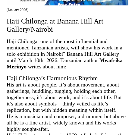
(January 2026)
Haji Chilonga at Banana Hill Art
Gallery/Nairobi
Haji Chilonga, one of the most influential and
mentioned Tanzanian artists, will show his work in a
solo exhibition in Nairobi" Banana Hill Art Gallery
until March 10th, 2026. Tanzanian author
Mwafrika
Merinyo
writes about him:
Haji Chilonga’s Harmonious Rhythm
His art is about people. It’s about movement, about
gatherings, huddling, tugging, holding each other,
togetherness; it’s about work, and it’s about life. But
it’s also about symbols – thinly veiled as life’s
replication, but with hidden meaning within itself.
He is a musician and composer, a drummer, but above
all he is a fine artist, widely known and his works
highly sought-after.