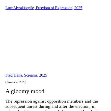
Lute Mwakisopile, Freedom of Expression, 2025
Fred Halla, Screams, 2025
(November 2025)
A gloomy mood
The repression against opposition members and the
subsequent unrest during and after the election, in