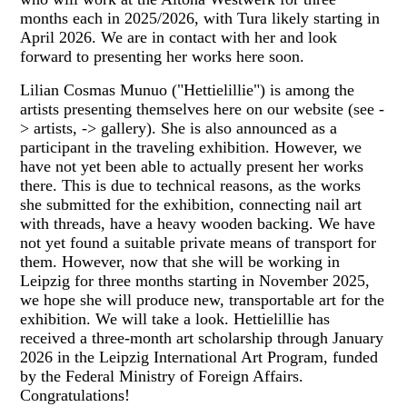
months each in 2025/2026, with Tura likely starting in
April 2026. We are in contact with her and look
forward to presenting her works here soon.
Lilian Cosmas Munuo ("Hettielillie") is among the
artists presenting themselves here on our website (see -
> artists, -> gallery). She is also announced as a
participant in the traveling exhibition. However, we
have not yet been able to actually present her works
there. This is due to technical reasons, as the works
she submitted for the exhibition, connecting nail art
with threads, have a heavy wooden backing. We have
not yet found a suitable private means of transport for
them. However, now that she will be working in
Leipzig for three months starting in November 2025,
we hope she will produce new, transportable art for the
exhibition. We will take a look. Hettielillie has
received a three-month art scholarship through January
2026 in the Leipzig International Art Program, funded
by the Federal Ministry of Foreign Affairs.
Congratulations!