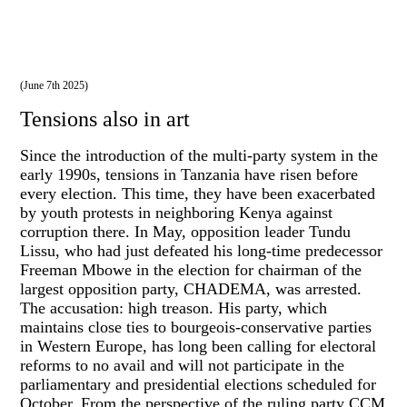
(June 7th 2025)
Tensions also in art
Since the introduction of the multi-party system in the
early 1990s, tensions in Tanzania have risen before
every election. This time, they have been exacerbated
by youth protests in neighboring Kenya against
corruption there. In May, opposition leader Tundu
Lissu, who had just defeated his long-time predecessor
Freeman Mbowe in the election for chairman of the
largest opposition party, CHADEMA, was arrested.
The accusation: high treason. His party, which
maintains close ties to bourgeois-conservative parties
in Western Europe, has long been calling for electoral
reforms to no avail and will not participate in the
parliamentary and presidential elections scheduled for
October. From the perspective of the ruling party CCM