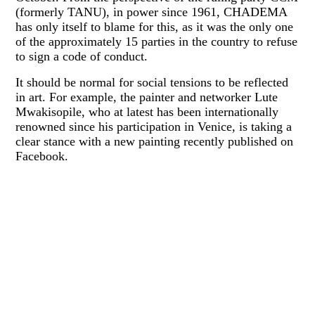
(formerly TANU), in power since 1961, CHADEMA
has only itself to blame for this, as it was the only one
of the approximately 15 parties in the country to refuse
to sign a code of conduct.
It should be normal for social tensions to be reflected
in art. For example, the painter and networker Lute
Mwakisopile, who at latest has been internationally
renowned since his participation in Venice, is taking a
clear stance with a new painting recently published on
Facebook.