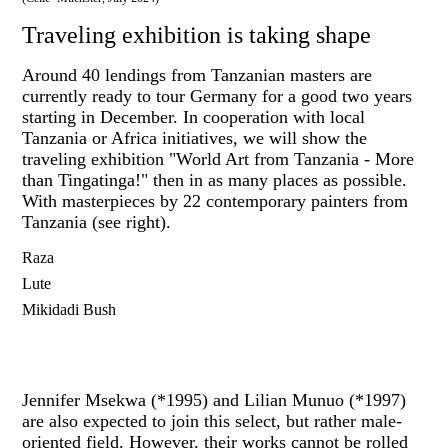
Traveling exhibition is taking shape
Around 40 lendings from Tanzanian masters are
currently ready to tour Germany for a good two years
starting in December. In cooperation with local
Tanzania or Africa initiatives, we will show the
traveling exhibition "World Art from Tanzania - More
than Tingatinga!" then in as many places as possible.
With masterpieces by 22 contemporary painters from
Tanzania (see right).
Raza
Lute
Mikidadi Bush
Jennifer Msekwa (*1995) and Lilian Munuo (*1997)
are also expected to join this select, but rather male-
oriented field. However, their works cannot be rolled