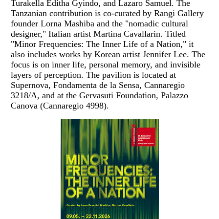
Turakella Editha Gyindo, and Lazaro Samuel. The
Tanzanian contribution is co-curated by Rangi Gallery
founder Lorna Mashiba and the "nomadic cultural
designer," Italian artist Martina Cavallarin. Titled
"Minor Frequencies: The Inner Life of a Nation," it
also includes works by Korean artist Jennifer Lee. The
focus is on inner life, personal memory, and invisible
layers of perception. The pavilion is located at
Supernova, Fondamenta de la Sensa, Cannaregio
3218/A, and at the Gervasuti Foundation, Palazzo
Canova (Cannaregio 4998).