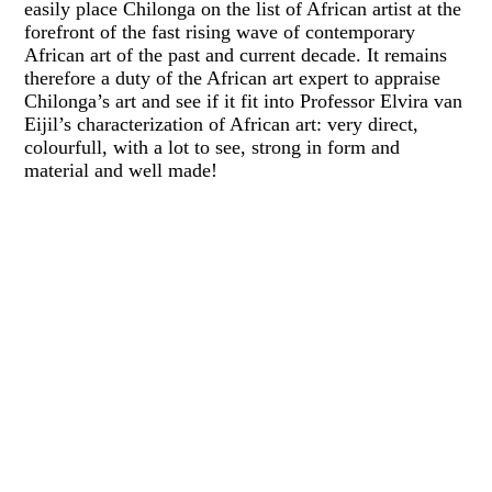
easily place Chilonga on the list of African artist at the
forefront of the fast rising wave of contemporary
African art of the past and current decade. It remains
therefore a duty of the African art expert to appraise
Chilonga’s art and see if it fit into Professor Elvira van
Eijil’s characterization of African art: very direct,
colourfull, with a lot to see, strong in form and
material and well made!