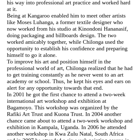
his way into professional art practice and worked hard
at it.
Being at Kangaroo enabled him to meet other artists
like Moses Luhanga, a former textile designer who
now worked from his studio at Kinondoni Hananasif,
doing packaging and billboards design. The two
worked amicably together, while Chilonga used the
opportunity to establish his confidence and preparing
himself to go it alone.
To improve his art and position himself in the
professional world of art, Chilonga realized that he had
to get training constantly as he never went to an art
academy or school. Thus, he kept his eyes and ears on
alert for any opportunity towards that end.
In 2001 he got the first chance to attend a two-week
international art workshop and exhibition at
Bagamoyo. This workshop was organized by the
Rafiki Art Trust and Kuona Trust. In 2004 another
chance came about to attend a two-week workshop and
exhibition in Kampala, Uganda. In 2006 he attended
another workshop in Kwa Zulu Natal, South Africa