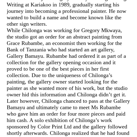
Writing at Kariakoo in 1989, gradually starting his
journey into becoming a professional painter. He now
wanted to build a name and become known like the
other sign writers.
While Chilonga was working for Gregory Mkwaya,
the studio got an order for an abstract painting from
Grace Rubambe, an economist then working for the
Bank of Tanzania who had started an art gallery,
Gallery Bamayu. Rubambe had ordered it as part of a
collection for the gallery opening occasion and it
proved to be one of the best pieces in her first
collection. Due to the uniqueness of Chilonga’s
painting, the gallery owner started looking for the
painter as she wanted more of his work, but the studio
owner hid this information and Chilonga didn’t get it.
Later however, Chilonga chanced to pass at the Gallery
Bamayu and ultimately came to meet Ms Rubambe
who gave him an order for four more pieces and paid
him cash. A solo exhibition of Chilonga’s work
sponsored by Color Print Ltd and the gallery followed
shortly afterwards. Chilonga realized that he had found