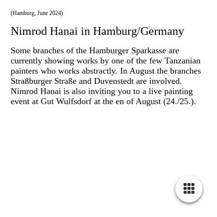
(Hamburg, June 2024)
Nimrod Hanai in Hamburg/Germany
Some branches of the Hamburger Sparkasse are
currently showing works by one of the few Tanzanian
painters who works abstractly. In August the branches
Straßburger Straße and Duvenstedt are involved.
Nimrod Hanai is also inviting you to a live painting
event at Gut Wulfsdorf at the en of August (24./25.).