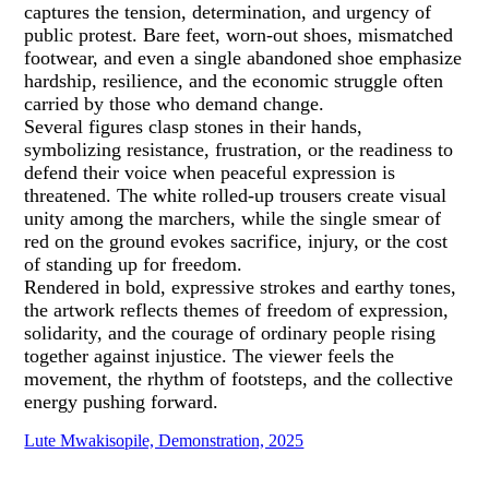
captures the tension, determination, and urgency of
public protest. Bare feet, worn-out shoes, mismatched
footwear, and even a single abandoned shoe emphasize
hardship, resilience, and the economic struggle often
carried by those who demand change.
Several figures clasp stones in their hands,
symbolizing resistance, frustration, or the readiness to
defend their voice when peaceful expression is
threatened. The white rolled-up trousers create visual
unity among the marchers, while the single smear of
red on the ground evokes sacrifice, injury, or the cost
of standing up for freedom.
Rendered in bold, expressive strokes and earthy tones,
the artwork reflects themes of freedom of expression,
solidarity, and the courage of ordinary people rising
together against injustice. The viewer feels the
movement, the rhythm of footsteps, and the collective
energy pushing forward.
Lute Mwakisopile, Demonstration, 2025