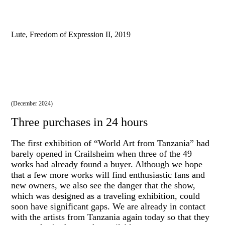
Lute, Freedom of Expression II, 2019
(December 2024)
Three purchases in 24 hours
The first exhibition of “World Art from Tanzania” had
barely opened in Crailsheim when three of the 49
works had already found a buyer. Although we hope
that a few more works will find enthusiastic fans and
new owners, we also see the danger that the show,
which was designed as a traveling exhibition, could
soon have significant gaps. We are already in contact
with the artists from Tanzania again today so that they