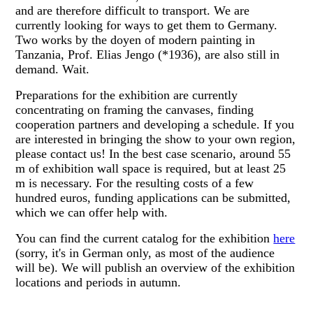
and are therefore difficult to transport. We are
currently looking for ways to get them to Germany.
Two works by the doyen of modern painting in
Tanzania, Prof. Elias Jengo (*1936), are also still in
demand. Wait.
Preparations for the exhibition are currently
concentrating on framing the canvases, finding
cooperation partners and developing a schedule. If you
are interested in bringing the show to your own region,
please contact us! In the best case scenario, around 55
m of exhibition wall space is required, but at least 25
m is necessary. For the resulting costs of a few
hundred euros, funding applications can be submitted,
which we can offer help with.
You can find the current catalog for the exhibition
here
(sorry, it's in German only, as most of the audience
will be). We will publish an overview of the exhibition
locations and periods in autumn.