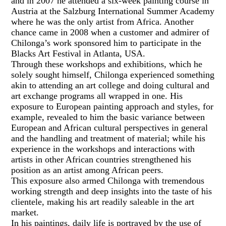
and in 2007 he attended a six-week painting course in
Austria at the Salzburg International Summer Academy
where he was the only artist from Africa. Another
chance came in 2008 when a customer and admirer of
Chilonga’s work sponsored him to participate in the
Blacks Art Festival in Atlanta, USA.
Through these workshops and exhibitions, which he
solely sought himself, Chilonga experienced something
akin to attending an art college and doing cultural and
art exchange programs all wrapped in one. His
exposure to European painting approach and styles, for
example, revealed to him the basic variance between
European and African cultural perspectives in general
and the handling and treatment of material; while his
experience in the workshops and interactions with
artists in other African countries strengthened his
position as an artist among African peers.
This exposure also armed Chilonga with tremendous
working strength and deep insights into the taste of his
clientele, making his art readily saleable in the art
market.
In his paintings, daily life is portrayed by the use of