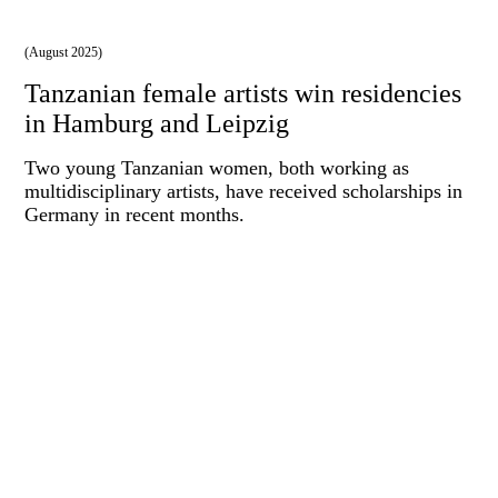
(August 2025)
Tanzanian female artists win residencies
in Hamburg and Leipzig
Two young Tanzanian women, both working as
multidisciplinary artists, have received scholarships in
Germany in recent months.