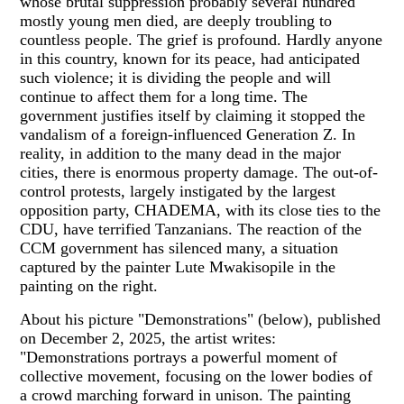
whose brutal suppression probably several hundred
mostly young men died, are deeply troubling to
countless people. The grief is profound. Hardly anyone
in this country, known for its peace, had anticipated
such violence; it is dividing the people and will
continue to affect them for a long time. The
government justifies itself by claiming it stopped the
vandalism of a foreign-influenced Generation Z. In
reality, in addition to the many dead in the major
cities, there is enormous property damage. The out-of-
control protests, largely instigated by the largest
opposition party, CHADEMA, with its close ties to the
CDU, have terrified Tanzanians. The reaction of the
CCM government has silenced many, a situation
captured by the painter Lute Mwakisopile in the
painting on the right.
About his picture "Demonstrations" (below), published
on December 2, 2025, the artist writes:
"Demonstrations portrays a powerful moment of
collective movement, focusing on the lower bodies of
a crowd marching forward in unison. The painting