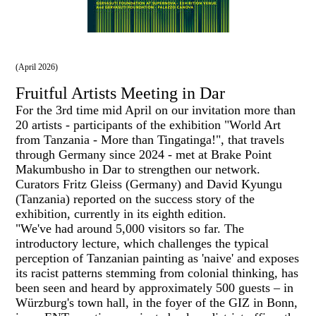
(April 2026)
Fruitful Artists Meeting in Dar
For the 3rd time mid April on our invitation more than
20 artists - participants of the exhibition "World Art
from Tanzania - More than Tingatinga!", that travels
through Germany since 2024 - met at Brake Point
Makumbusho in Dar to strengthen our network.
Curators Fritz Gleiss (Germany) and David Kyungu
(Tanzania) reported on the success story of the
exhibition, currently in its eighth edition.
"We've had around 5,000 visitors so far. The
introductory lecture, which challenges the typical
perception of Tanzanian painting as 'naive' and exposes
its racist patterns stemming from colonial thinking, has
been seen and heard by approximately 500 guests – in
Würzburg's town hall, in the foyer of the GIZ in Bonn,