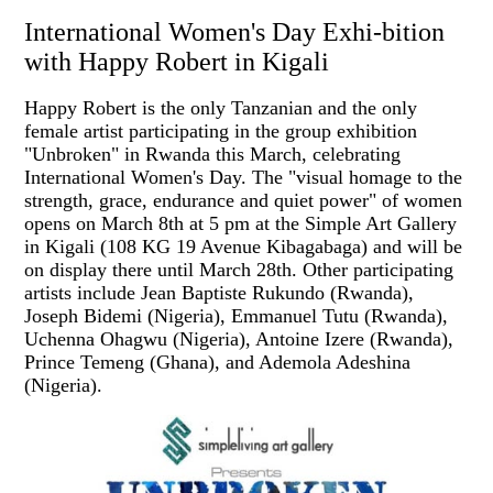
International Women's Day Exhi-bition
with Happy Robert in Kigali
Happy Robert is the only Tanzanian and the only
female artist participating in the group exhibition
"Unbroken" in Rwanda this March, celebrating
International Women's Day. The "visual homage to the
strength, grace, endurance and quiet power" of women
opens on March 8th at 5 pm at the Simple Art Gallery
in Kigali (108 KG 19 Avenue Kibagabaga) and will be
on display there until March 28th. Other participating
artists include Jean Baptiste Rukundo (Rwanda),
Joseph Bidemi (Nigeria), Emmanuel Tutu (Rwanda),
Uchenna Ohagwu (Nigeria), Antoine Izere (Rwanda),
Prince Temeng (Ghana), and Ademola Adeshina
(Nigeria).