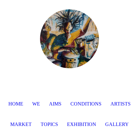
HOME
WE
AIMS
CONDITIONS
ARTISTS
MARKET
TOPICS
EXHIBITION
GALLERY