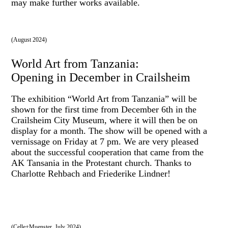
may make further works available.
(August 2024)
World Art from Tanzania:
Opening in December in Crailsheim
The exhibition “World Art from Tanzania” will be
shown for the first time from December 6th in the
Crailsheim City Museum, where it will then be on
display for a month. The show will be opened with a
vernissage on Friday at 7 pm. We are very pleased
about the successful cooperation that came from the
AK Tansania in the Protestant church. Thanks to
Charlotte Rehbach and Friederike Lindner!
(Celle+Muenster, July 2024)