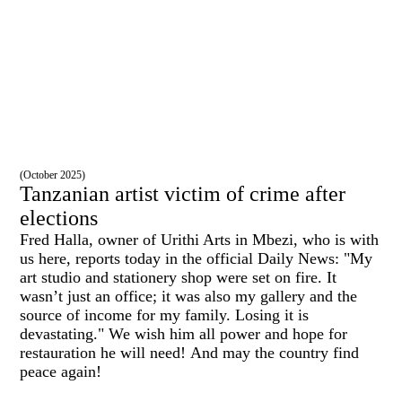
(October 2025)
Tanzanian artist victim of crime after
elections
Fred Halla, owner of Urithi Arts in Mbezi, who is with
us here, reports today in the official Daily News: "My
art studio and stationery shop were set on fire. It
wasn’t just an office; it was also my gallery and the
source of income for my family. Losing it is
devastating." We wish him all power and hope for
restauration he will need!
And may the country find
peace again!