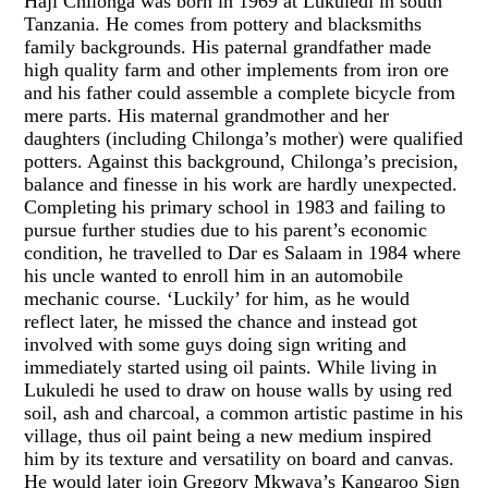
Haji Chilonga was born in 1969 at Lukuledi in south
Tanzania. He comes from pottery and blacksmiths
family backgrounds. His paternal grandfather made
high quality farm and other implements from iron ore
and his father could assemble a complete bicycle from
mere parts. His maternal grandmother and her
daughters (including Chilonga’s mother) were qualified
potters. Against this background, Chilonga’s precision,
balance and finesse in his work are hardly unexpected.
Completing his primary school in 1983 and failing to
pursue further studies due to his parent’s economic
condition, he travelled to Dar es Salaam in 1984 where
his uncle wanted to enroll him in an automobile
mechanic course. ‘Luckily’ for him, as he would
reflect later, he missed the chance and instead got
involved with some guys doing sign writing and
immediately started using oil paints. While living in
Lukuledi he used to draw on house walls by using red
soil, ash and charcoal, a common artistic pastime in his
village, thus oil paint being a new medium inspired
him by its texture and versatility on board and canvas.
He would later join Gregory Mkwaya’s Kangaroo Sign