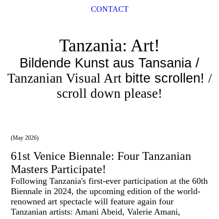
CONTACT
Tanzania: Art!
Bildende Kunst aus Tansania /
Tanzanian Visual Art
bitte scrollen!
/
scroll down please!
(May 2026)
61st Venice Biennale: Four Tanzanian
Masters Participate!
Following Tanzania's first-ever participation at the 60th
Biennale in 2024, the upcoming edition of the world-
renowned art spectacle will feature again four
Tanzanian artists: Amani Abeid, Valerie Amani,